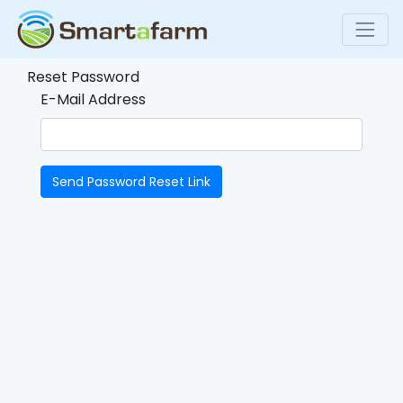
Reset Password
E-Mail Address
Send Password Reset Link